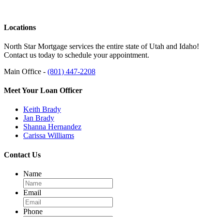
Locations
North Star Mortgage services the entire state of Utah and Idaho!
Contact us today to schedule your appointment.
Main Office -
(801) 447-2208
Meet Your Loan Officer
Keith Brady
Jan Brady
Shanna Hernandez
Carissa Williams
Contact Us
Name
Email
Phone