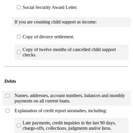
Social Security Award Letter.
If you are counting child support as income:
Copy of divorce settlement.
Copy of twelve months of cancelled child support
checks.
Debts
Names, addresses, account numbers, balances and monthly
payments on all current loans.
Explanation of credit report anomalies, including:
Late payments, credit inquiries in the last 90 days,
charge-offs, collections, judgments and/or liens.