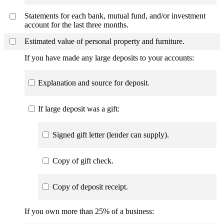
Statements for each bank, mutual fund, and/or investment
account for the last three months.
Estimated value of personal property and furniture.
If you have made any large deposits to your accounts:
Explanation and source for deposit.
If large deposit was a gift:
Signed gift letter (lender can supply).
Copy of gift check.
Copy of deposit receipt.
If you own more than 25% of a business: