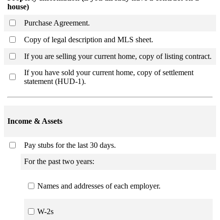
house)
Purchase Agreement.
Copy of legal description and MLS sheet.
If you are selling your current home, copy of listing contract.
If you have sold your current home, copy of settlement
statement (HUD-1).
Income & Assets
Pay stubs for the last 30 days.
For the past two years:
Names and addresses of each employer.
W-2s