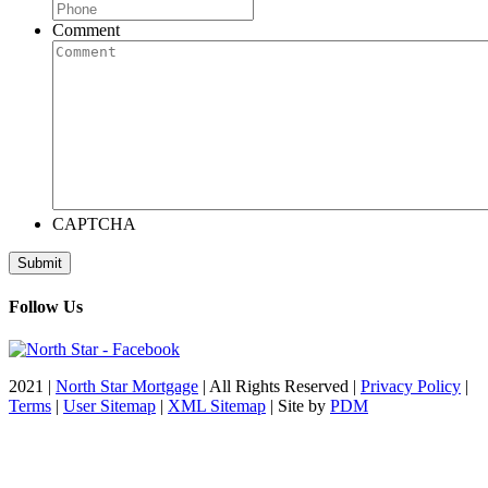
Comment
CAPTCHA
Follow Us
2021 |
North Star Mortgage
| All Rights Reserved |
Privacy Policy
|
Terms
|
User Sitemap
|
XML Sitemap
| Site by
PDM