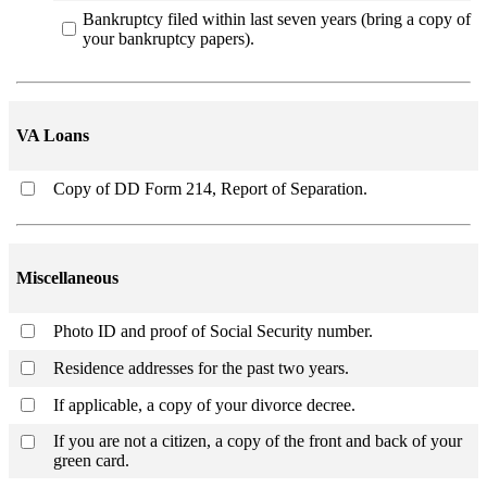
Bankruptcy filed within last seven years (bring a copy of
your bankruptcy papers).
VA Loans
Copy of DD Form 214, Report of Separation.
Miscellaneous
Photo ID and proof of Social Security number.
Residence addresses for the past two years.
If applicable, a copy of your divorce decree.
If you are not a citizen, a copy of the front and back of your
green card.