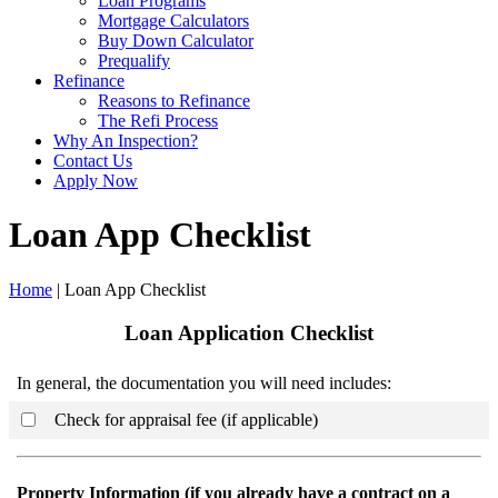
Loan Programs
Mortgage Calculators
Buy Down Calculator
Prequalify
Refinance
Reasons to Refinance
The Refi Process
Why An Inspection?
Contact Us
Apply Now
Loan App Checklist
Home
| Loan App Checklist
Loan Application Checklist
In general, the documentation you will need includes:
Check for appraisal fee (if applicable)
Property Information (if you already have a contract on a