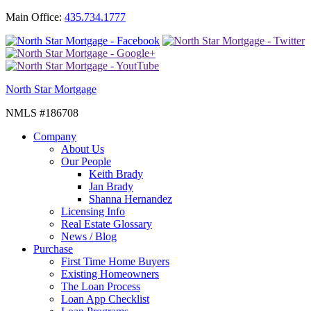
Main Office:
435.734.1777
North Star Mortgage
NMLS #186708
Company
About Us
Our People
Keith Brady
Jan Brady
Shanna Hernandez
Licensing Info
Real Estate Glossary
News / Blog
Purchase
First Time Home Buyers
Existing Homeowners
The Loan Process
Loan App Checklist