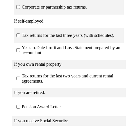
Corporate or partnership tax returns.
If self-employed:
Tax returns for the last three years (with schedules).
Year-to-Date Profit and Loss Statement prepared by an
accountant.
If you own rental property:
Tax returns for the last two years and current rental
agreements.
If you are retired:
Pension Award Letter.
If you receive Social Security: