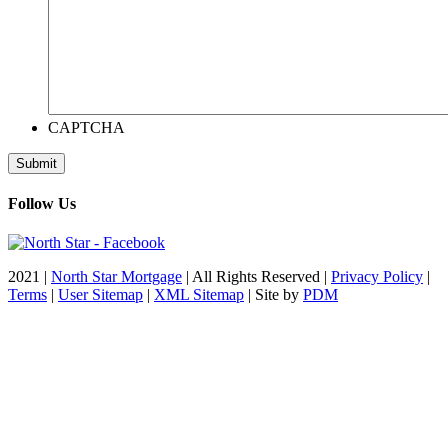
CAPTCHA
Follow Us
2021 |
North Star Mortgage
| All Rights Reserved |
Privacy Policy
|
Terms
|
User Sitemap
|
XML Sitemap
| Site by
PDM