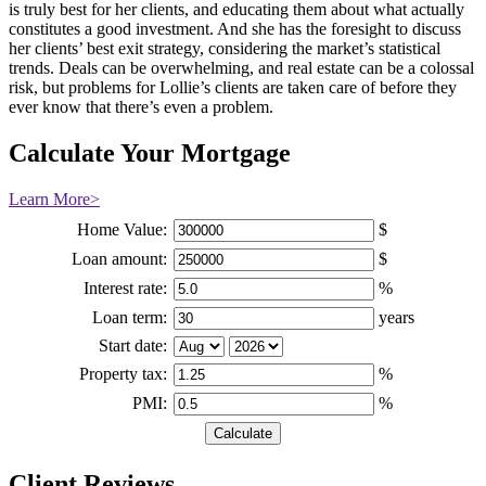
is truly best for her clients, and educating them about what actually
constitutes a good investment. And she has the foresight to discuss
her clients’ best exit strategy, considering the market’s statistical
trends. Deals can be overwhelming, and real estate can be a colossal
risk, but problems for Lollie’s clients are taken care of before they
ever know that there’s even a problem.
Calculate Your Mortgage
Learn More>
Home Value:
$
Loan amount:
$
Interest rate:
%
Loan term:
years
Start date:
Property tax:
%
PMI:
%
Client Reviews