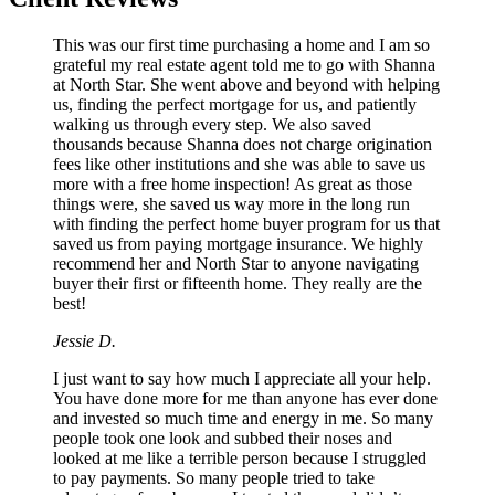
This was our first time purchasing a home and I am so
grateful my real estate agent told me to go with Shanna
at North Star. She went above and beyond with helping
us, finding the perfect mortgage for us, and patiently
walking us through every step. We also saved
thousands because Shanna does not charge origination
fees like other institutions and she was able to save us
more with a free home inspection! As great as those
things were, she saved us way more in the long run
with finding the perfect home buyer program for us that
saved us from paying mortgage insurance. We highly
recommend her and North Star to anyone navigating
buyer their first or fifteenth home. They really are the
best!
Jessie D.
I just want to say how much I appreciate all your help.
You have done more for me than anyone has ever done
and invested so much time and energy in me. So many
people took one look and subbed their noses and
looked at me like a terrible person because I struggled
to pay payments. So many people tried to take