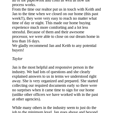
all of the paperwork and costs as well as how the
process works.
From the time our realtor put us in touch with Keith and
Jan to the time when we closed on our home (this past
week!!), they were very easy to reach no matter what
time of day or night. This made our home buying
experience much more comforting and a lot less
stressful. Because of them and their awesome
processor, we were able to close on our dream home in
less than 16 days.
We gladly recommend Jan and Keith to any potential
buyers!
Taylor
Jan is the most helpful and responsive person in the
industry. We had lots of questions and she clearly
explained answers to us in terms we understood right
away. She is very organized and prepared. She started
collecting our required documents early so there were
no surprises when it came time to sign for our home
(unlike other officers we have worked with in the past
at other agencies).
While many others in the industry seem to just do the
job to the minimum level. Jan goes above and beyond