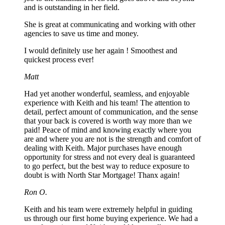
and is outstanding in her field.
She is great at communicating and working with other
agencies to save us time and money.
I would definitely use her again ! Smoothest and
quickest process ever!
Matt
Had yet another wonderful, seamless, and enjoyable
experience with Keith and his team! The attention to
detail, perfect amount of communication, and the sense
that your back is covered is worth way more than we
paid! Peace of mind and knowing exactly where you
are and where you are not is the strength and comfort of
dealing with Keith. Major purchases have enough
opportunity for stress and not every deal is guaranteed
to go perfect, but the best way to reduce exposure to
doubt is with North Star Mortgage! Thanx again!
Ron O.
Keith and his team were extremely helpful in guiding
us through our first home buying experience. We had a