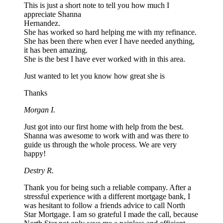
This is just a short note to tell you how much I
appreciate Shanna
Hernandez.
She has worked so hard helping me with my refinance.
She has been there when ever I have needed anything,
it has been amazing.
She is the best I have ever worked with in this area.
Just wanted to let you know how great she is
Thanks
Morgan I.
Just got into our first home with help from the best.
Shanna was awesome to work with and was there to
guide us through the whole process. We are very
happy!
Destry R.
Thank you for being such a reliable company. After a
stressful experience with a different mortgage bank, I
was hesitant to follow a friends advice to call North
Star Mortgage. I am so grateful I made the call, because