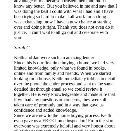
advantage of me because I trusted them and didn’t
know any better. But you believed in me and saw that I
was doing the best I could with what I had and I have
been trying so hard to make it all work for so long it
was exhausting, now I have a new chance at starting
over and doing it right. Thank you does not even do it
justice. I can’t wait to all go out and celebrate with
you!
Sarah C.
Keith and Jan were such an amazing lender!
Since this is our first time buying a home, we had very
limited knowledge, only what we found in books,
online and from family and friends. When we started
looking for a house, Keith immediately told us in detail
over the phone the entire process and sent us the same
detailed list through email so we could review it
together. He is very knowledgeable and made sure that
if we had any questions or concerns, they were all
taken care of promptly and in a way that gave us
confidence and added knowledge.
Since we are new to the home buying process, Keith
even gave us a FREE home inspection! From the start,
everyone was extremely helpful and very honest about