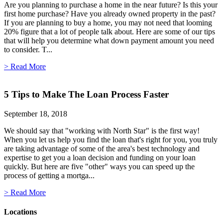
Are you planning to purchase a home in the near future? Is this your
first home purchase? Have you already owned property in the past?
If you are planning to buy a home, you may not need that looming
20% figure that a lot of people talk about. Here are some of our tips
that will help you determine what down payment amount you need
to consider. T...
> Read More
5 Tips to Make The Loan Process Faster
September 18, 2018
We should say that "working with North Star" is the first way!
When you let us help you find the loan that's right for you, you truly
are taking advantage of some of the area's best technology and
expertise to get you a loan decision and funding on your loan
quickly. But here are five "other" ways you can speed up the
process of getting a mortga...
> Read More
Locations