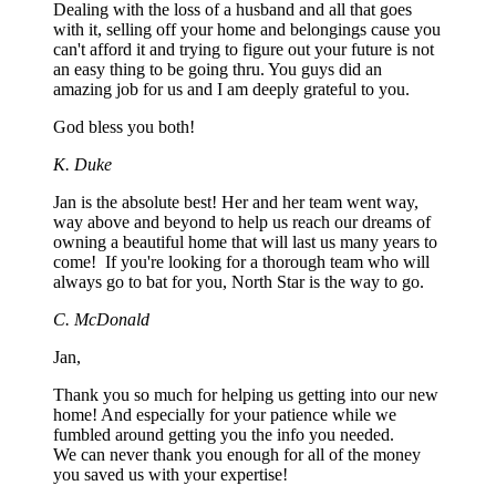
Dealing with the loss of a husband and all that goes
with it, selling off your home and belongings cause you
can't afford it and trying to figure out your future is not
an easy thing to be going thru. You guys did an
amazing job for us and I am deeply grateful to you.
God bless you both!
K. Duke
Jan is the absolute best! Her and her team went way,
way above and beyond to help us reach our dreams of
owning a beautiful home that will last us many years to
come! If you're looking for a thorough team who will
always go to bat for you, North Star is the way to go.
C. McDonald
Jan,
Thank you so much for helping us getting into our new
home! And especially for your patience while we
fumbled around getting you the info you needed.
We can never thank you enough for all of the money
you saved us with your expertise!