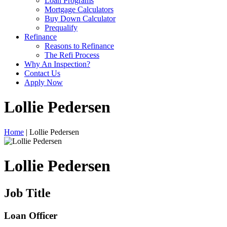
Loan Programs
Mortgage Calculators
Buy Down Calculator
Prequalify
Refinance
Reasons to Refinance
The Refi Process
Why An Inspection?
Contact Us
Apply Now
Lollie Pedersen
Home
| Lollie Pedersen
Lollie Pedersen
Job Title
Loan Officer