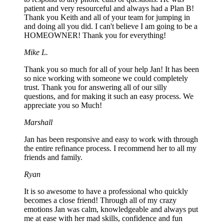
patient and very resourceful and always had a Plan B!
Thank you Keith and all of your team for jumping in
and doing all you did. I can't believe I am going to be a
HOMEOWNER! Thank you for everything!
Mike L.
Thank you so much for all of your help Jan! It has been
so nice working with someone we could completely
trust. Thank you for answering all of our silly
questions, and for making it such an easy process. We
appreciate you so Much!
Marshall
Jan has been responsive and easy to work with through
the entire refinance process. I recommend her to all my
friends and family.
Ryan
It is so awesome to have a professional who quickly
becomes a close friend! Through all of my crazy
emotions Jan was calm, knowledgeable and always put
me at ease with her mad skills, confidence and fun