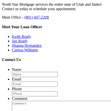
North Star Mortgage services the entire state of Utah and Idaho!
Contact us today to schedule your appointment.
Main Office -
(801) 447-2208
Meet Your Loan Officer
Keith Brady
Jan Brady
Shanna Hernandez
Carissa Williams
Contact Us
Name
Email
Phone
Comment