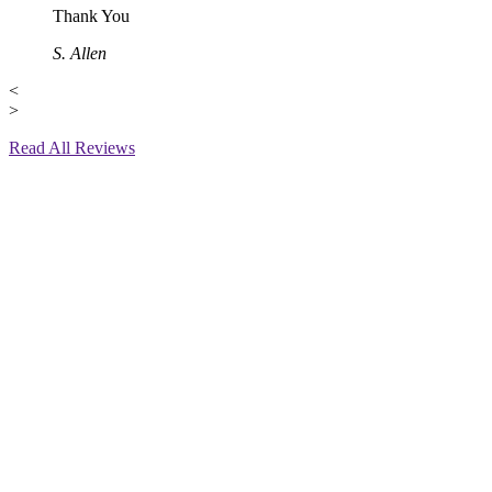
Thank You
S. Allen
<
>
Read All Reviews