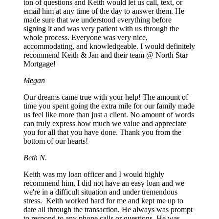
ton of questions and Keith would let us call, text, or
email him at any time of the day to answer them. He
made sure that we understood everything before
signing it and was very patient with us through the
whole process. Everyone was very nice,
accommodating, and knowledgeable. I would definitely
recommend Keith & Jan and their team @ North Star
Mortgage!
Megan
Our dreams came true with your help! The amount of
time you spent going the extra mile for our family made
us feel like more than just a client. No amount of words
can truly express how much we value and appreciate
you for all that you have done. Thank you from the
bottom of our hearts!
Beth N.
Keith was my loan officer and I would highly
recommend him. I did not have an easy loan and we
we're in a difficult situation and under tremendous
stress. Keith worked hard for me and kept me up to
date all through the transaction. He always was prompt
to respond to any phone calls or questions. He was