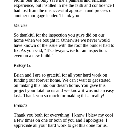
North Star not only save me a painless and efficient
experience, but instilled in me the faith and confidence I
had lost from the unsuccessful approach and process of
another mortgage lender. Thank you
Merilee
So thankful for the inspection you guys did on our
home when we bought it. Otherwise we never would
have known of the issue with the roof the builder had to
fix. As you said, "It's always wise for an inspection,
even on a new build."
Kelsey G.
Brian and I are so grateful for all your hard work on
funding our forever home. We can't wait to get started
on making this into our dream home. You gave this
project your total focus and we know it was not an easy
task. Thank you so much for making this a reality!
Brenda
Thank you both for everything! I know I blew my cool
a few times on one or both of you and I apologize. I
appreciate all your hard work to get this done for us.