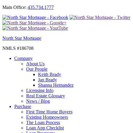
Main Office:
435.734.1777
North Star Mortgage
NMLS #186708
Company
About Us
Our People
Keith Brady
Jan Brady
Shanna Hernandez
Licensing Info
Real Estate Glossary
News / Blog
Purchase
First Time Home Buyers
Existing Homeowners
The Loan Process
Loan App Checklist