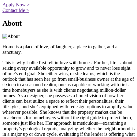
Apply Now >
Contact Me >
About
Home is a place of love, of laughter, a place to gather, and a
sanctuary.
This is why Lollie first fell in love with homes. For her, life is about
seizing every available opportunity to grow and to never lose sight
of one’s end goal. She either wins, or she learns, which is the
outlook that has seen her go from small-business owner at the age of
sixteen to a seasoned realtor, one as capable of working with first-
time homebuyers as she is with clients negotiating million-dollar
homes. As a designer, she possesses a honed vision of how her
clients can best utilize a space to reflect their personalities, their
lifestyles, and she’s equipped with redesign options to amplify value
wherever possible. She knows that the property market can be
treacherous for homebuyers without the right guide to protect them,
someone just like her. Her approach is meticulous—examining a
property’s geological reports, analyzing whether the neighborhood is
in a major up or down cycle, evaluating if the lender is offering what