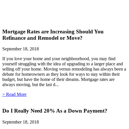
Mortgage Rates are Increasing Should You
Refinance and Remodel or Move?
September 18, 2018
If you love your home and your neighboorhood, you may find
yourself struggling with the idea of upgrading to a larger place and
selling off your home. Moving versus remodeling has always been a
debate for homeowners as they look for ways to stay within their
budget, but have the home of their dreams. Mortgage rates are
always moving, but the last d...
> Read More
Do I Really Need 20% As a Down Payment?
September 18, 2018