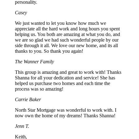
personality.
Casey
We just wanted to let you know how much we
appreciate all the hard work and long hours you spent
helping us. You both are amazing at what you do, and
we are so glad we had such wonderful people by our
side through it all. We love our new home, and its all
thanks to you. So thank you again!
The Wanner Family
This group is amazing and great to work with! Thanks
Shanna for all your dedication and service! She has
helped us purchase two homes and each time the
process was so amazing!
Carrie Baker
North Star Mortgage was wonderful to work with. I
now own the home of my dreams! Thanks Shanna!
Jenn T.
Keith,