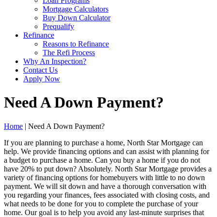
Loan Programs
Mortgage Calculators
Buy Down Calculator
Prequalify
Refinance
Reasons to Refinance
The Refi Process
Why An Inspection?
Contact Us
Apply Now
Need A Down Payment?
Home
| Need A Down Payment?
If you are planning to purchase a home, North Star Mortgage can
help. We provide financing options and can assist with planning for
a budget to purchase a home. Can you buy a home if you do not
have 20% to put down? Absolutely. North Star Mortgage provides a
variety of financing options for homebuyers with little to no down
payment. We will sit down and have a thorough conversation with
you regarding your finances, fees associated with closing costs, and
what needs to be done for you to complete the purchase of your
home. Our goal is to help you avoid any last-minute surprises that