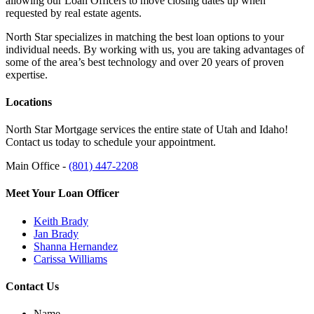
allowing our Loan Officers to move closing dates up when
requested by real estate agents.
North Star specializes in matching the best loan options to your
individual needs. By working with us, you are taking advantages of
some of the area’s best technology and over 20 years of proven
expertise.
Locations
North Star Mortgage services the entire state of Utah and Idaho!
Contact us today to schedule your appointment.
Main Office -
(801) 447-2208
Meet Your Loan Officer
Keith Brady
Jan Brady
Shanna Hernandez
Carissa Williams
Contact Us
Name