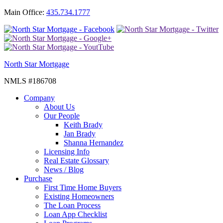
Main Office:
435.734.1777
North Star Mortgage
NMLS #186708
Company
About Us
Our People
Keith Brady
Jan Brady
Shanna Hernandez
Licensing Info
Real Estate Glossary
News / Blog
Purchase
First Time Home Buyers
Existing Homeowners
The Loan Process
Loan App Checklist