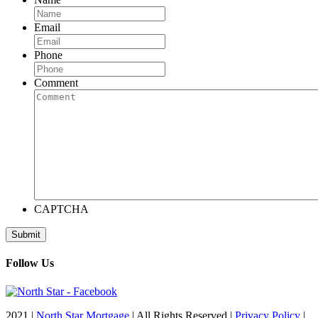
Email
Phone
Comment
CAPTCHA
Follow Us
2021 |
North Star Mortgage
| All Rights Reserved |
Privacy Policy
|