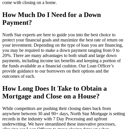
come with closing on a home.
How Much Do I Need for a Down
Payment?
North Star experts are here to guide you into the best choice to
protect your financial goals and maximize the best rate of return on
your investment. Depending on the type of loan you are financing,
you may be required to make a down payment ranging from 0 to
20%. There are many advantages to both small and large down
payments, including income tax benefits and keeping a portion of
the funds available as a financial cushion. Our Loan Officer’s
provide guidance to our borrowers on their options and the
outcomes of each.
How Long Does It Take to Obtain a
Mortgage and Close on a House?
While competitors are pushing their closing dates back from
anywhere between 30 and 90+ days, North Star Mortgage is setting
records in the industry with 7 Day Processing and upfront
underwriting. We have streamlined these innovative processes,