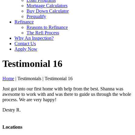
Loan Programs
Mortgage Calculators
Buy Down Calculator
Prequalify
Refinance
Reasons to Refinance
The Refi Process
Why An Inspection?
Contact Us
Apply Now
Testimonial 16
Home
| Testimonials | Testimonial 16
Just got into our first home with help from the best. Shanna was
awesome to work with and was there to guide us through the whole
process. We are very happy!
Destry R.
Locations