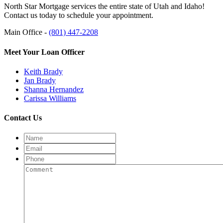
North Star Mortgage services the entire state of Utah and Idaho!
Contact us today to schedule your appointment.
Main Office -
(801) 447-2208
Meet Your Loan Officer
Keith Brady
Jan Brady
Shanna Hernandez
Carissa Williams
Contact Us
Name
Email
Phone
Comment