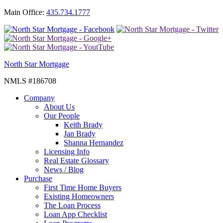
Main Office:
435.734.1777
North Star Mortgage
NMLS #186708
Company
About Us
Our People
Keith Brady
Jan Brady
Shanna Hernandez
Licensing Info
Real Estate Glossary
News / Blog
Purchase
First Time Home Buyers
Existing Homeowners
The Loan Process
Loan App Checklist