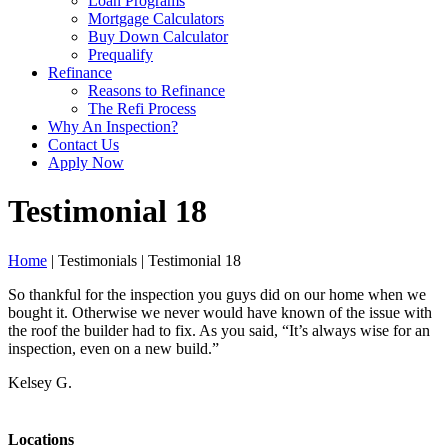
Loan Programs
Mortgage Calculators
Buy Down Calculator
Prequalify
Refinance
Reasons to Refinance
The Refi Process
Why An Inspection?
Contact Us
Apply Now
Testimonial 18
Home
| Testimonials | Testimonial 18
So thankful for the inspection you guys did on our home when we
bought it. Otherwise we never would have known of the issue with
the roof the builder had to fix. As you said, “It’s always wise for an
inspection, even on a new build.”
Kelsey G.
Locations