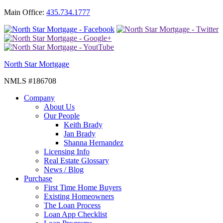
Main Office:
435.734.1777
North Star Mortgage
NMLS #186708
Company
About Us
Our People
Keith Brady
Jan Brady
Shanna Hernandez
Licensing Info
Real Estate Glossary
News / Blog
Purchase
First Time Home Buyers
Existing Homeowners
The Loan Process
Loan App Checklist