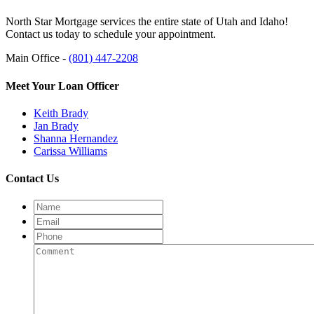
North Star Mortgage services the entire state of Utah and Idaho!
Contact us today to schedule your appointment.
Main Office -
(801) 447-2208
Meet Your Loan Officer
Keith Brady
Jan Brady
Shanna Hernandez
Carissa Williams
Contact Us
Name
Email
Phone
Comment